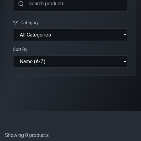
Category
Sort By
Showing
0
products