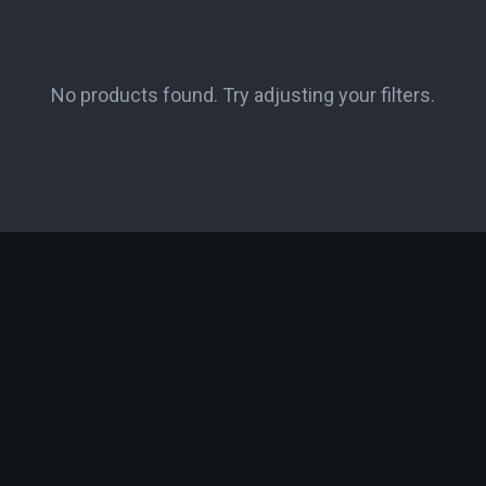
No products found. Try adjusting your filters.