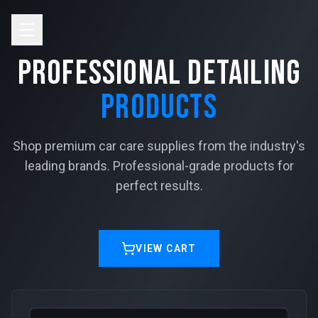
Skip to main content
Professional Detailing
Products
Shop premium car care supplies from the industry's
leading brands. Professional-grade products for
perfect results.
VIEW CART