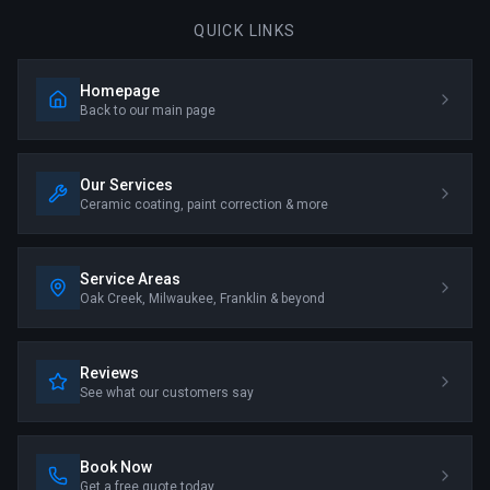
QUICK LINKS
Homepage
Back to our main page
Our Services
Ceramic coating, paint correction & more
Service Areas
Oak Creek, Milwaukee, Franklin & beyond
Reviews
See what our customers say
Book Now
Get a free quote today