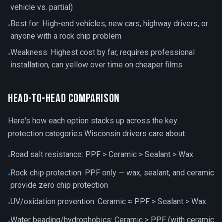
vehicle vs. partial)
Best for: High-end vehicles, new cars, highway drivers, or
•
anyone with a rock chip problem
Weakness: Highest cost by far, requires professional
•
installation, can yellow over time on cheaper films
Head-to-Head Comparison
Here's how each option stacks up across the key
protection categories Wisconsin drivers care about:
Road salt resistance: PPF > Ceramic > Sealant > Wax
•
Rock chip protection: PPF only — wax, sealant, and ceramic
•
provide zero chip protection
UV/oxidation prevention: Ceramic ≈ PPF > Sealant > Wax
•
Water beading/hydrophobics: Ceramic > PPF (with ceramic
•