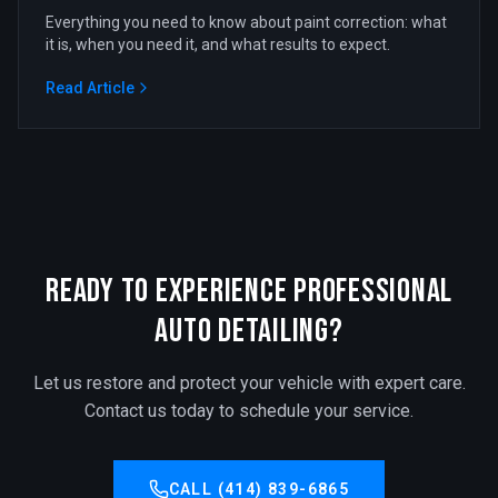
Everything you need to know about paint correction: what
it is, when you need it, and what results to expect.
Read Article
Ready to Experience Professional
Auto Detailing?
Let us restore and protect your vehicle with expert care.
Contact us today to schedule your service.
CALL (414) 839-6865