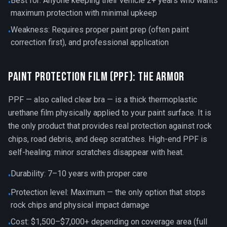
Best for: Anyone keeping their vehicle 2+ years who wants
•
maximum protection with minimal upkeep
Weakness: Requires proper paint prep (often paint
•
correction first), and professional application
Paint Protection Film (PPF): The Armor
PPF — also called clear bra — is a thick thermoplastic
urethane film physically applied to your paint surface. It is
the only product that provides real protection against rock
chips, road debris, and deep scratches. High-end PPF is
self-healing: minor scratches disappear with heat.
Durability: 7–10 years with proper care
•
Protection level: Maximum — the only option that stops
•
rock chips and physical impact damage
Cost: $1,500–$7,000+ depending on coverage area (full
•