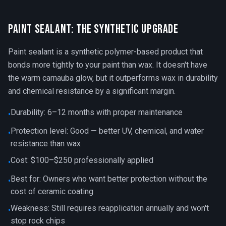
Paint Sealant: The Synthetic Upgrade
Paint sealant is a synthetic polymer-based product that
bonds more tightly to your paint than wax. It doesn't have
the warm carnauba glow, but it outperforms wax in durability
and chemical resistance by a significant margin.
Durability: 6–12 months with proper maintenance
•
Protection level: Good — better UV, chemical, and water
•
resistance than wax
Cost: $100–$250 professionally applied
•
Best for: Owners who want better protection without the
•
cost of ceramic coating
Weakness: Still requires reapplication annually and won't
•
stop rock chips