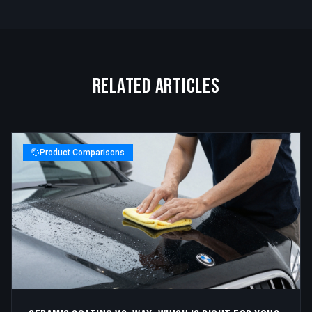
Related Articles
Product Comparisons