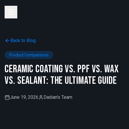
Skip to main content
Back to Blog
Product Comparisons
Ceramic Coating vs. PPF vs. Wax
vs. Sealant: The Ultimate Guide
June 19, 2026
Dadian's Team