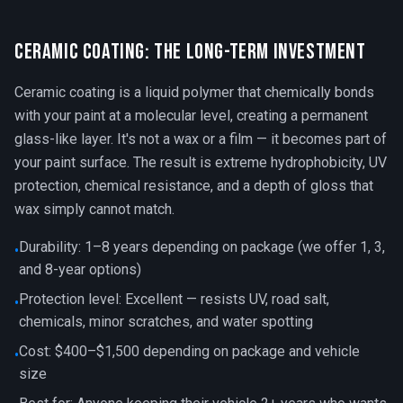
Ceramic Coating: The Long-Term Investment
Ceramic coating is a liquid polymer that chemically bonds
with your paint at a molecular level, creating a permanent
glass-like layer. It's not a wax or a film — it becomes part of
your paint surface. The result is extreme hydrophobicity, UV
protection, chemical resistance, and a depth of gloss that
wax simply cannot match.
Durability: 1–8 years depending on package (we offer 1, 3,
•
and 8-year options)
Protection level: Excellent — resists UV, road salt,
•
chemicals, minor scratches, and water spotting
Cost: $400–$1,500 depending on package and vehicle
•
size