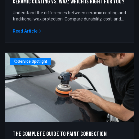
Ceramic Coating vs. Wax: Which is Right for You?
Understand the differences between ceramic coating and
traditional wax protection. Compare durability, cost, and
benefits.
Read Article
Service Spotlight
The Complete Guide to Paint Correction