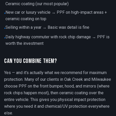
Ceramic coating (our most popular)
New car or luxury vehicle → PPF on high-impact areas +
•
ceramic coating on top
Selling within a year → Basic wax detail is fine
•
Daily highway commuter with rock chip damage → PPF is
•
worth the investment
Can You Combine Them?
Yes — and it's actually what we recommend for maximum
protection. Many of our clients in Oak Creek and Milwaukee
choose PPF on the front bumper, hood, and mirrors (where
rock chips happen most), then ceramic coating over the
entire vehicle. This gives you physical impact protection
where you need it and chemical/UV protection everywhere
else.