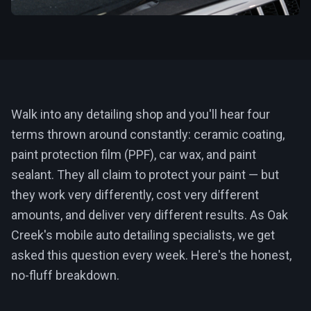
Walk into any detailing shop and you'll hear four
terms thrown around constantly: ceramic coating,
paint protection film (PPF), car wax, and paint
sealant. They all claim to protect your paint — but
they work very differently, cost very different
amounts, and deliver very different results. As Oak
Creek's mobile auto detailing specialists, we get
asked this question every week. Here's the honest,
no-fluff breakdown.