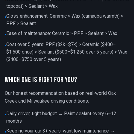
topcoat) > Sealant > Wax
Gloss enhancement: Ceramic > Wax (carnauba warmth) >
•
PPF > Sealant
Ease of maintenance: Ceramic > PPF > Sealant > Wax
•
Cost over 5 years: PPF ($2k–$7k) > Ceramic ($400–
•
$1,500 once) > Sealant ($500–$1,250 over 5 years) > Wax
($400–$750 over 5 years)
Which One is Right for You?
Our honest recommendation based on real-world Oak
Creek and Milwaukee driving conditions:
Daily driver, tight budget → Paint sealant every 6–12
•
months
Keeping your car 3+ years, want low maintenance →
•