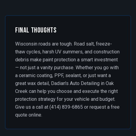
Final Thoughts
Wisconsin roads are tough. Road salt, freeze-
thaw cycles, harsh UV summers, and construction
debris make paint protection a smart investment
— not just a vanity purchase. Whether you go with
a ceramic coating, PPF, sealant, or just want a
great wax detail, Dadian's Auto Detailing in Oak
Creek can help you choose and execute the right
protection strategy for your vehicle and budget.
Give us a call at (414) 839-6865 or request a free
quote online.