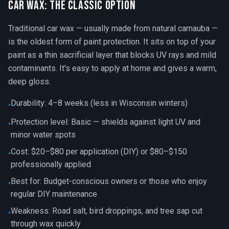
Car Wax: The Classic Option
Traditional car wax — usually made from natural carnauba —
is the oldest form of paint protection. It sits on top of your
paint as a thin sacrificial layer that blocks UV rays and mild
contaminants. It's easy to apply at home and gives a warm,
deep gloss.
Durability: 4–8 weeks (less in Wisconsin winters)
•
Protection level: Basic — shields against light UV and
•
minor water spots
Cost: $20–$80 per application (DIY) or $80–$150
•
professionally applied
Best for: Budget-conscious owners or those who enjoy
•
regular DIY maintenance
Weakness: Road salt, bird droppings, and tree sap cut
•
through wax quickly